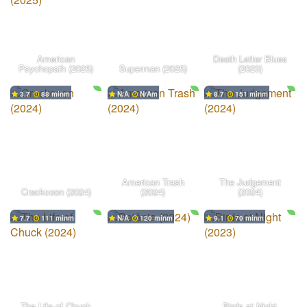
American
Death Letter Blues
Psychopath (2025)
Superman (2025)
(2023)
3.7
88 min
N/A
N/A
8.7
151 min
American Trash
The Judgement
Crackcoon (2024)
(2024)
(2024)
7.7
111 min
N/A
120 min
9.1
70 min
The Life of Chuck
Birds at Night