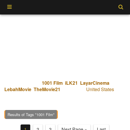
Tempatnya dimana kamu bisa nonton I Will Never Leave
You Alone (2023). Hanya disitus kami IDXXI bisa
menonton koleksi
1001 Film
,
iLK21
,
LayarCinema
,
LebahMovie
,
TheMovie21
dari negara
United States
dan
multi sub dari berbagai negara. Kualitas yang pasti Bluray
1080p dengan streaming paling cepat.
Results of Tags "1001 Film"
1
2
3
Next Page »
Last