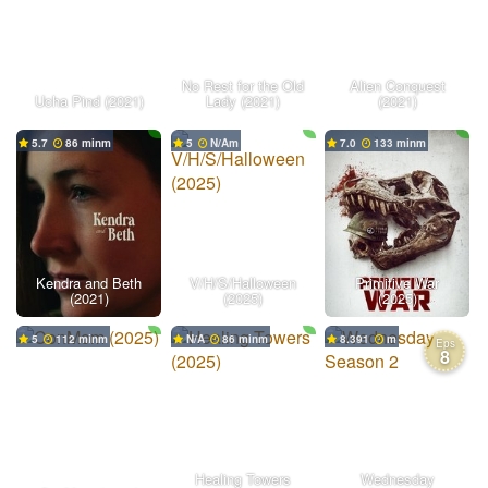
No Rest for the Old
Alien Conquest
Ucha Pind (2021)
Lady (2021)
(2021)
5.7
86 min
5
N/A
7.0
133 min
Kendra and Beth
V/H/S/Halloween
Primitive War
(2021)
(2025)
(2025)
5
112 min
N/A
86 min
8.391
Eps
8
Healing Towers
Wednesday