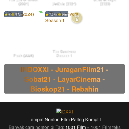
(2024)
Betânia (2024)
(2023)
5
N/A
7.078
50
Eps
6
The Survivors
Push (2024)
Season 1
INDOXXI - JuraganFilm21 -
Sobat21 - LayarCinema -
Bioskop21 - Rebahin
Tempat Nonton Film Paling Komplit
Banyak cara nonton di Tag:
1001 Film
» 1001 Film teks