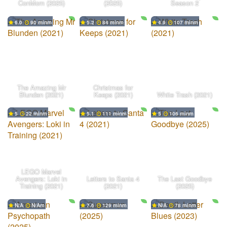
ConMom (2025)
(2025)
Season 2
6.0
90 min
5.2
84 min
4.9
107 min
The Amazing Mr
Christmas for
Blunden (2021)
Keeps (2021)
White Trash (2021)
5
22 min
5.1
111 min
5
106 min
LEGO Marvel
Avengers: Loki in
Letters to Santa 4
The Last Goodbye
Training (2021)
(2021)
(2025)
N/A
N/A
7.6
129 min
N/A
78 min