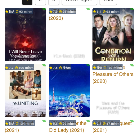
N/A
93 min
7.9
95 min
6.4
93 min
I Will Never Leave
Condition of Return
You Alone (2023)
Film Geek (2023)
(2023)
7.7
100 min
7.6
N/A
N/A
103 min
Sailor Moon
Vera and the
Cosmos Part 2
Pleasure of Others
Re: Uniting (2023)
(2023)
(2023)
N/A
134 min
5.8
99 min
2.7
87 min